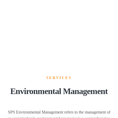
SERVICES
Environmental Management
SPS Environmental Management refers to the management of