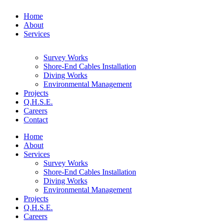
Home
About
Services
Survey Works
Shore-End Cables Installation
Diving Works
Environmental Management
Projects
Q.H.S.E.
Careers
Contact
Home
About
Services
Survey Works
Shore-End Cables Installation
Diving Works
Environmental Management
Projects
Q.H.S.E.
Careers