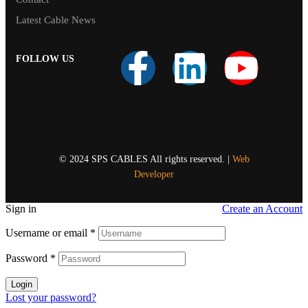
Latest Cable News
FOLLOW US
© 2024 SPS CABLES All rights reserved. |
Web
Developer
Sign in
Create an Account
Username or email
*
Password
*
Login
Lost your password?