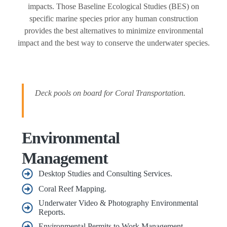
impacts. Those Baseline Ecological Studies (BES) on
specific marine species prior any human construction
provides the best alternatives to minimize environmental
impact and the best way to conserve the underwater species.
Deck pools on board for Coral Transportation.
Environmental
Management
Desktop Studies and Consulting Services.
Coral Reef Mapping.
Underwater Video & Photography Environmental
Reports.
Environmental Permits to Work Management.