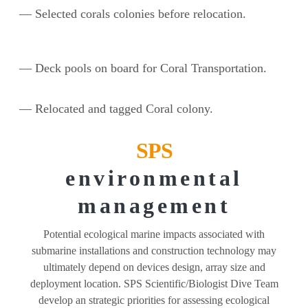
— Selected corals colonies before relocation.
— Deck pools on board for Coral Transportation.
— Relocated and tagged Coral colony.
SPS
environmental
management
Potential ecological marine impacts associated with
submarine installations and construction technology may
ultimately depend on devices design, array size and
deployment location. SPS Scientific/Biologist Dive Team
develop an strategic priorities for assessing ecological