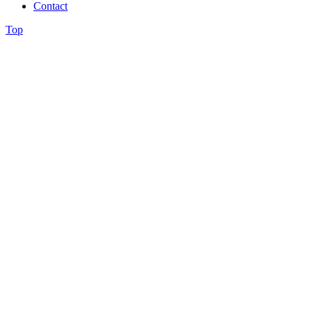
Contact
Top