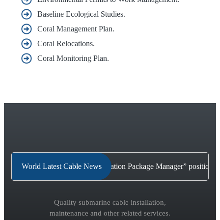
Baseline Ecological Studies.
Coral Management Plan.
Coral Relocations.
Coral Monitoring Plan.
Why a “Shore-end Cable Installation Package Manager” position i
World Latest Cable News
Quality submarine cable installation,
maintenance and other related services.