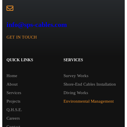
info@sps-cables.com
GET IN TOUCH
QUICK LINKS
SERVICES
Home
Survey Works
About
Shore-End Cables Installation
Services
Diving Works
Projects
Environmental Management
Q.H.S.E.
Careers
Contact