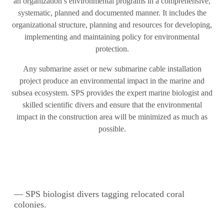
an organization’s environmental programs in a comprehensive,
systematic, planned and documented manner. It includes the
organizational structure, planning and resources for developing,
implementing and maintaining policy for environmental
protection.
Any submarine asset or new submarine cable installation
project produce an environmental impact in the marine and
subsea ecosystem. SPS provides the expert marine biologist and
skilled scientific divers and ensure that the environmental
impact in the construction area will be minimized as much as
possible.
— SPS biologist divers tagging relocated coral
colonies.